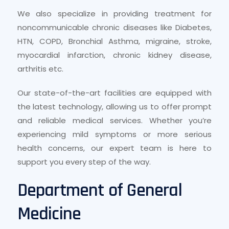
We also specialize in providing treatment for
noncommunicable chronic diseases like Diabetes,
HTN, COPD, Bronchial Asthma, migraine, stroke,
myocardial infarction, chronic kidney disease,
arthritis etc.
Our state-of-the-art facilities are equipped with
the latest technology, allowing us to offer prompt
and reliable medical services. Whether you’re
experiencing mild symptoms or more serious
health concerns, our expert team is here to
support you every step of the way.
Department of General
Medicine