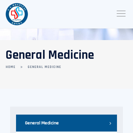
General Medicine
HOME
GENERAL MEDICINE
General Medicine