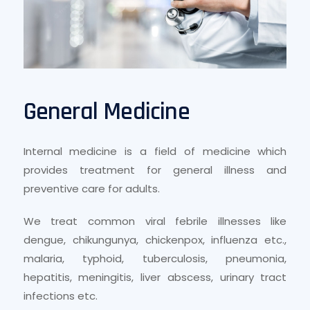
General Medicine
Internal medicine is a field of medicine which
provides treatment for general illness and
preventive care for adults.
We treat common viral febrile illnesses like
dengue, chikungunya, chickenpox, influenza etc.,
malaria, typhoid, tuberculosis, pneumonia,
hepatitis, meningitis, liver abscess, urinary tract
infections etc.