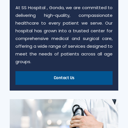
At SS Hospital , Gonda, we are committed to
delivering high-quality, compassionate
healthcare to every patient we serve. Our
hospital has grown into a trusted center for
comprehensive medical and surgical care,
offering a wide range of services designed to
meet the needs of patients across all age
groups.
Contact Us