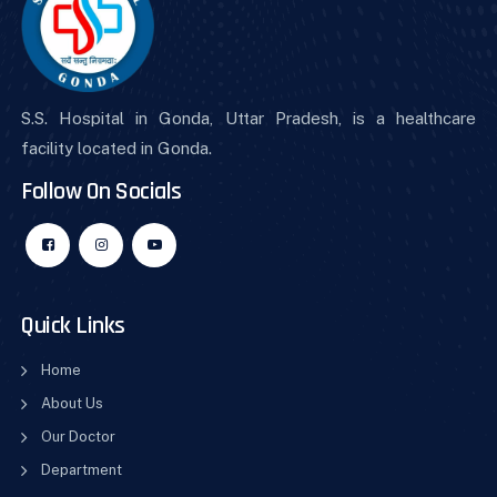
S.S. Hospital in Gonda, Uttar Pradesh, is a healthcare
facility located in Gonda.
Follow On Socials
Quick Links
Home
About Us
Our Doctor
Department