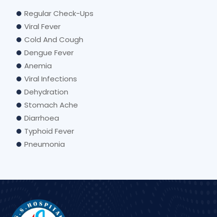
Regular Check-Ups
Viral Fever
Cold And Cough
Dengue Fever
Anemia
Viral Infections
Dehydration
Stomach Ache
Diarrhoea
Typhoid Fever
Pneumonia