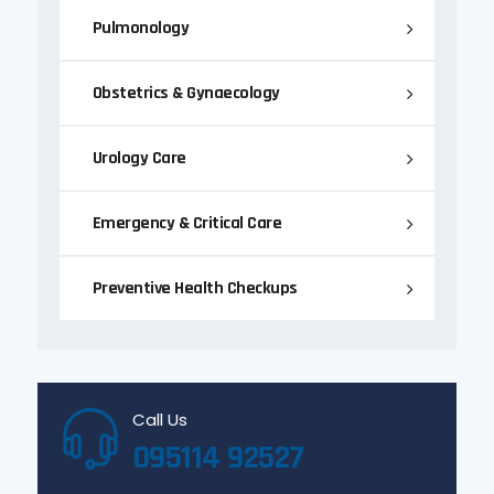
Pulmonology
Obstetrics & Gynaecology
Urology Care
Emergency & Critical Care
Preventive Health Checkups
Call Us
095114 92527