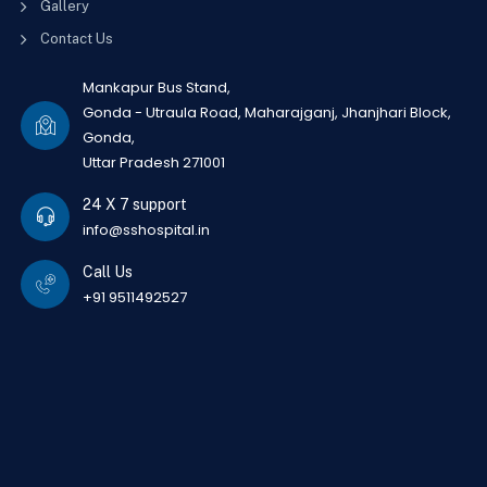
Gallery
Contact Us
Mankapur Bus Stand,
Gonda - Utraula Road, Maharajganj, Jhanjhari Block,
Gonda,
Uttar Pradesh 271001
24 X 7 support
info@sshospital.in
Call Us
+91 9511492527